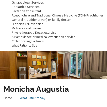
Gynaecology Services
Pediatrics Services
Lactation Consultant
Acupuncture and Traditional Chinese Medicine (TCM) Practitioner
General Practitioner (GP) or family doctor
Dietician / Nutritionist
Midwives and nurses
Physiotherapy / Kegel exercise
Air ambulance or medical evacuation service
Collaborating Partners
What Patients Say
Monicha Augustia
Home
What Patients Say