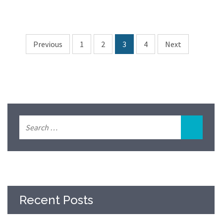
Previous
1
2
3
4
Next
Recent Posts