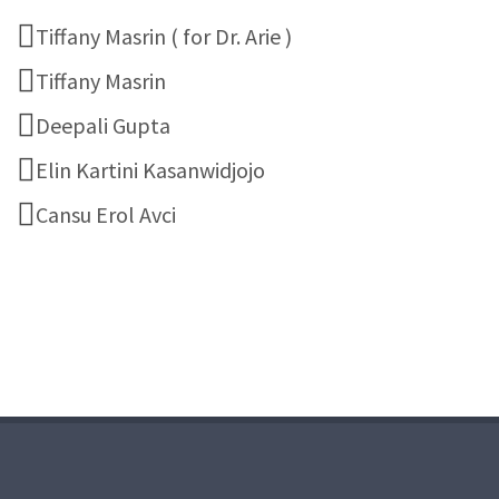
Tiffany Masrin ( for Dr. Arie )
Tiffany Masrin
Deepali Gupta
Elin Kartini Kasanwidjojo
Cansu Erol Avci