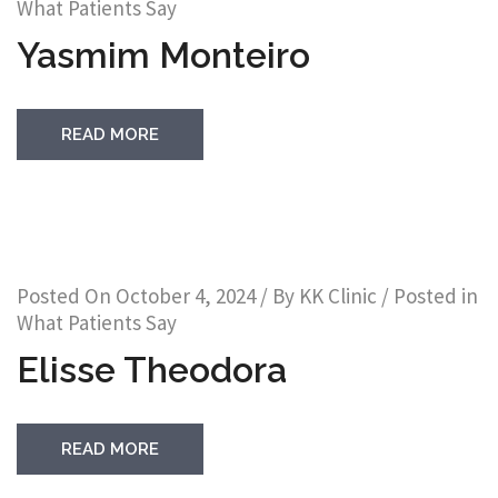
What Patients Say
Yasmim Monteiro
READ MORE
Posted On
October 4, 2024
/ By
KK Clinic
/ Posted in
What Patients Say
Elisse Theodora
READ MORE