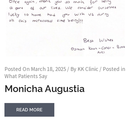
Posted On
March 18, 2025
/ By
KK Clinic
/ Posted in
What Patients Say
Monicha Augustia
READ MORE