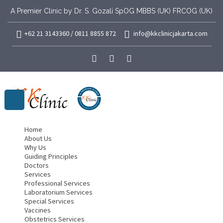
A Premier Clinic by Dr. S. Gozali SpOG MBBS (UK) FRCOG (UK)
+62 21 3143360 / 0811 8855 872
info@kkclinicjakarta.com
Home
About Us
Why Us
Guiding Principles
Doctors
Services
Professional Services
Laboratorium Services
Special Services
Vaccines
Obstetrics Services