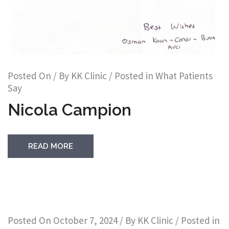
Posted On
/ By
KK Clinic
/ Posted in
What Patients
Say
Nicola Campion
READ MORE
Posted On
October 7, 2024
/ By
KK Clinic
/ Posted in