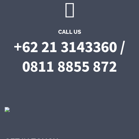
CALL US
+62 21 3143360 /
0811 8855 872