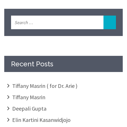
Recent Posts
Tiffany Masrin ( for Dr. Arie )
Tiffany Masrin
Deepali Gupta
Elin Kartini Kasanwidjojo