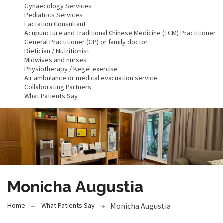
Gynaecology Services
Pediatrics Services
Lactation Consultant
Acupuncture and Traditional Chinese Medicine (TCM) Practitioner
General Practitioner (GP) or family doctor
Dietician / Nutritionist
Midwives and nurses
Physiotherapy / Kegel exercise
Air ambulance or medical evacuation service
Collaborating Partners
What Patients Say
Monicha Augustia
Home
What Patients Say
Monicha Augustia