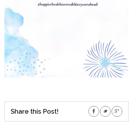
Share this Post!