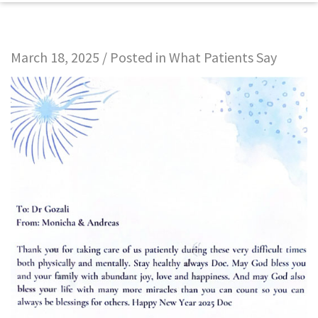
March 18, 2025 / Posted in
What Patients Say