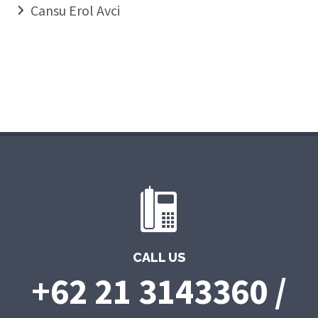
Cansu Erol Avci
CALL US
+62 21 3143360 /