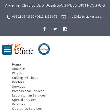
A Premier Clinic by Dr. S. Gozali SpOG MBBS (UK) FRCOG (UK)
+62 21 3143360 / 0811 8855 872
info@kkclinicjakarta.com
Home
About Us
Why Us
Guiding Principles
Doctors
Services
Professional Services
Laboratorium Services
Special Services
Vaccines
Obstetrics Services