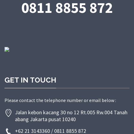
0811 8855 872
GET IN TOUCH
Please contact the telephone number or email below :
Jalan kebon kacang 30 no 12 Rt.005 Rw.004 Tanah
abang Jakarta pusat 10240
+62 21 3143360 / 0811 8855 872