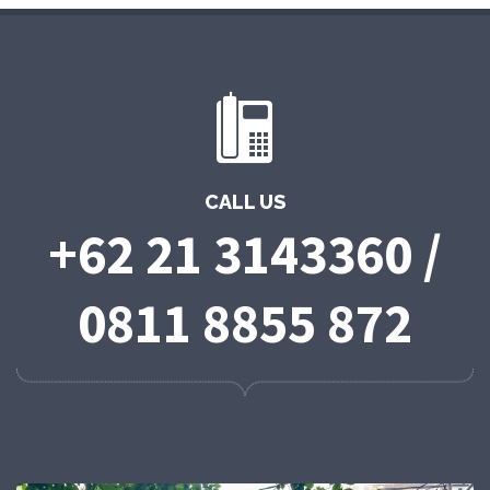
CALL US
+62 21 3143360 /
0811 8855 872