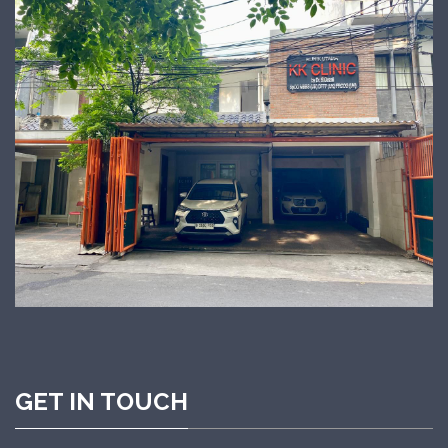
GET IN TOUCH