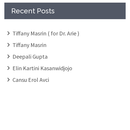
Recent Posts
Tiffany Masrin ( for Dr. Arie )
Tiffany Masrin
Deepali Gupta
Elin Kartini Kasanwidjojo
Cansu Erol Avci